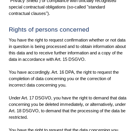
"Privacy Shield") or compliance with officially recognised
special contractual obligations (so-called "standard
contractual clauses").
Rights of persons concerned
You have the right to request confirmation whether or not data
in question is being processed and to obtain information about
this data and to receive further information and a copy of the
data in accordance with Art. 15 DSGVO.
You have accordingly. Art. 16 DPA, the right to request the
completion of data concerning you or the correction of
incorrect data concerning you.
Under Art. 17 DSGVO, you have the right to demand that data
concerning you be deleted immediately, or alternatively, under
Art. 18 DSGVO, to demand that the processing of the data be
restricted.
You have the right to request that the data concerning you