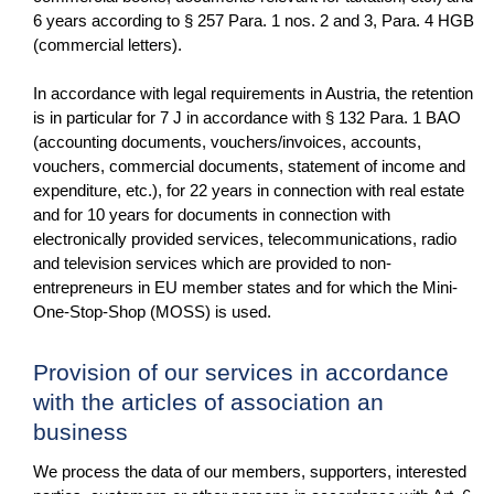
6 years according to § 257 Para. 1 nos. 2 and 3, Para. 4 HGB
(commercial letters).
In accordance with legal requirements in Austria, the retention
is in particular for 7 J in accordance with § 132 Para. 1 BAO
(accounting documents, vouchers/invoices, accounts,
vouchers, commercial documents, statement of income and
expenditure, etc.), for 22 years in connection with real estate
and for 10 years for documents in connection with
electronically provided services, telecommunications, radio
and television services which are provided to non-
entrepreneurs in EU member states and for which the Mini-
One-Stop-Shop (MOSS) is used.
Provision of our services in accordance
with the articles of association an
business
We process the data of our members, supporters, interested