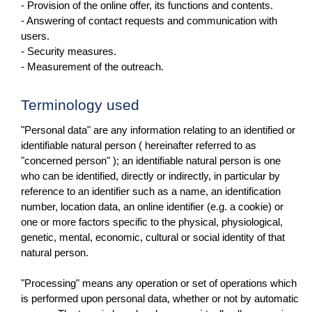
- Provision of the online offer, its functions and contents.
- Answering of contact requests and communication with
users.
- Security measures.
- Measurement of the outreach.
Terminology used
"Personal data" are any information relating to an identified or
identifiable natural person ( hereinafter referred to as
"concerned person" ); an identifiable natural person is one
who can be identified, directly or indirectly, in particular by
reference to an identifier such as a name, an identification
number, location data, an online identifier (e.g. a cookie) or
one or more factors specific to the physical, physiological,
genetic, mental, economic, cultural or social identity of that
natural person.
"Processing" means any operation or set of operations which
is performed upon personal data, whether or not by automatic