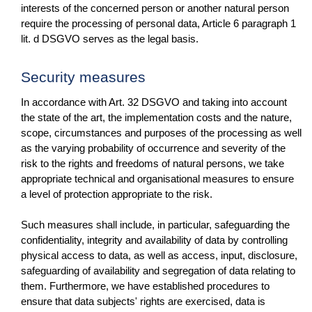
interests of the concerned person or another natural person
require the processing of personal data, Article 6 paragraph 1
lit. d DSGVO serves as the legal basis.
Security measures
In accordance with Art. 32 DSGVO and taking into account
the state of the art, the implementation costs and the nature,
scope, circumstances and purposes of the processing as well
as the varying probability of occurrence and severity of the
risk to the rights and freedoms of natural persons, we take
appropriate technical and organisational measures to ensure
a level of protection appropriate to the risk.
Such measures shall include, in particular, safeguarding the
confidentiality, integrity and availability of data by controlling
physical access to data, as well as access, input, disclosure,
safeguarding of availability and segregation of data relating to
them. Furthermore, we have established procedures to
ensure that data subjects' rights are exercised, data is