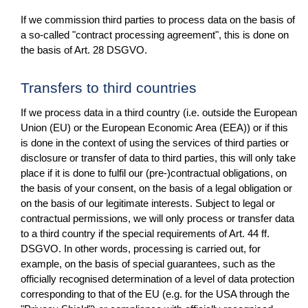
If we commission third parties to process data on the basis of
a so-called "contract processing agreement", this is done on
the basis of Art. 28 DSGVO.
Transfers to third countries
If we process data in a third country (i.e. outside the European
Union (EU) or the European Economic Area (EEA)) or if this
is done in the context of using the services of third parties or
disclosure or transfer of data to third parties, this will only take
place if it is done to fulfil our (pre-)contractual obligations, on
the basis of your consent, on the basis of a legal obligation or
on the basis of our legitimate interests. Subject to legal or
contractual permissions, we will only process or transfer data
to a third country if the special requirements of Art. 44 ff.
DSGVO. In other words, processing is carried out, for
example, on the basis of special guarantees, such as the
officially recognised determination of a level of data protection
corresponding to that of the EU (e.g. for the USA through the