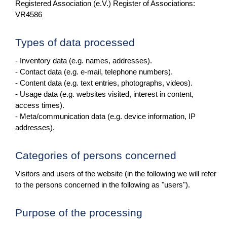
Registered Association (e.V.) Register of Associations:
VR4586
Types of data processed
- Inventory data (e.g. names, addresses).
- Contact data (e.g. e-mail, telephone numbers).
- Content data (e.g. text entries, photographs, videos).
- Usage data (e.g. websites visited, interest in content,
access times).
- Meta/communication data (e.g. device information, IP
addresses).
Categories of persons concerned
Visitors and users of the website (in the following we will refer
to the persons concerned in the following as "users").
Purpose of the processing