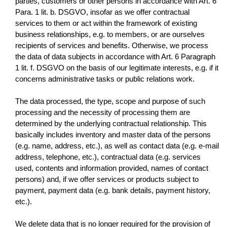
parties, customers or other persons in accordance with Art. 6
Para. 1 lit. b. DSGVO, insofar as we offer contractual
services to them or act within the framework of existing
business relationships, e.g. to members, or are ourselves
recipients of services and benefits. Otherwise, we process
the data of data subjects in accordance with Art. 6 Paragraph
1 lit. f. DSGVO on the basis of our legitimate interests, e.g. if it
concerns administrative tasks or public relations work.
The data processed, the type, scope and purpose of such
processing and the necessity of processing them are
determined by the underlying contractual relationship. This
basically includes inventory and master data of the persons
(e.g. name, address, etc.), as well as contact data (e.g. e-mail
address, telephone, etc.), contractual data (e.g. services
used, contents and information provided, names of contact
persons) and, if we offer services or products subject to
payment, payment data (e.g. bank details, payment history,
etc.).
We delete data that is no longer required for the provision of