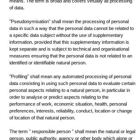
means. The term is broad and covers virtually all processing
of data.
"Pseudonymisation" shall mean the processing of personal
data in such a way that the personal data cannot be related to
a specific data subject without the use of supplementary
information, provided that this supplementary information is
kept separate and is subject to technical and organisational
measures ensuring that the personal data is not related to an
identified or identifiable natural person.
"Profiling" shall mean any automated processing of personal
data consisting in using such personal data to evaluate certain
personal aspects relating to a natural person, in particular in
order to analyse or predict aspects relating to the
performance of work, economic situation, health, personal
preferences, interests, reliability, conduct, location or change
of location of that natural person.
The term " responsible person " shall mean the natural or legal
person, public authority, agency or other body which alone or