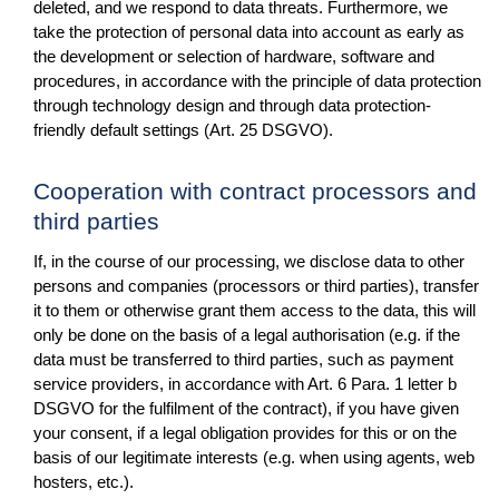
deleted, and we respond to data threats. Furthermore, we
take the protection of personal data into account as early as
the development or selection of hardware, software and
procedures, in accordance with the principle of data protection
through technology design and through data protection-
friendly default settings (Art. 25 DSGVO).
Cooperation with contract processors and
third parties
If, in the course of our processing, we disclose data to other
persons and companies (processors or third parties), transfer
it to them or otherwise grant them access to the data, this will
only be done on the basis of a legal authorisation (e.g. if the
data must be transferred to third parties, such as payment
service providers, in accordance with Art. 6 Para. 1 letter b
DSGVO for the fulfilment of the contract), if you have given
your consent, if a legal obligation provides for this or on the
basis of our legitimate interests (e.g. when using agents, web
hosters, etc.).