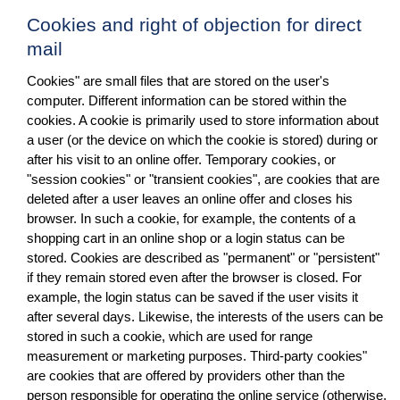
Cookies and right of objection for direct
mail
Cookies" are small files that are stored on the user's
computer. Different information can be stored within the
cookies. A cookie is primarily used to store information about
a user (or the device on which the cookie is stored) during or
after his visit to an online offer. Temporary cookies, or
"session cookies" or "transient cookies", are cookies that are
deleted after a user leaves an online offer and closes his
browser. In such a cookie, for example, the contents of a
shopping cart in an online shop or a login status can be
stored. Cookies are described as "permanent" or "persistent"
if they remain stored even after the browser is closed. For
example, the login status can be saved if the user visits it
after several days. Likewise, the interests of the users can be
stored in such a cookie, which are used for range
measurement or marketing purposes. Third-party cookies"
are cookies that are offered by providers other than the
person responsible for operating the online service (otherwise,