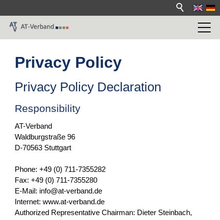
Privacy Policy
Privacy Policy Declaration
Responsibility
AT-Verband
Waldburgstraße 96
D-70563 Stuttgart
Phone: +49 (0) 711-7355282
Fax: +49 (0) 711-7355280
E-Mail: info@at-verband.de
Internet: www.at-verband.de
Authorized Representative Chairman: Dieter Steinbach,