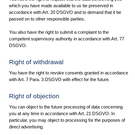
which you have made available to us be preserved in
accordance with Art. 20 DSGVO and to demand that it be
passed on to other responsible parties.
You also have the right to submit a complaint to the
competent supervisory authority in accordance with Art. 77
DSGVO.
Right of withdrawal
You have the right to revoke consents granted in accordance
with Art. 7 Para. 3 DSGVO with effect for the future.
Right of objection
You can object to the future processing of data concerning
you at any time in accordance with Art. 21 DSGVO. In
particular, you may object to processing for the purposes of
direct advertising.