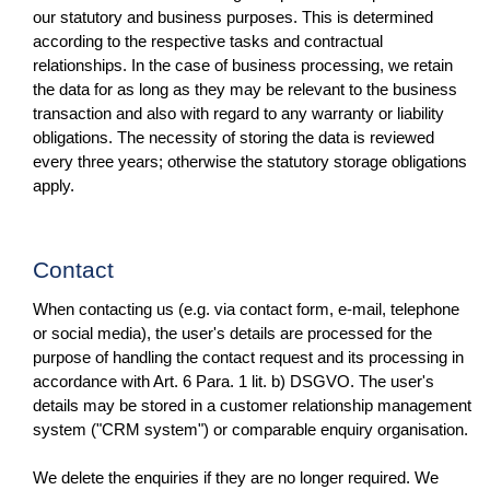
our statutory and business purposes. This is determined
according to the respective tasks and contractual
relationships. In the case of business processing, we retain
the data for as long as they may be relevant to the business
transaction and also with regard to any warranty or liability
obligations. The necessity of storing the data is reviewed
every three years; otherwise the statutory storage obligations
apply.
Contact
When contacting us (e.g. via contact form, e-mail, telephone
or social media), the user's details are processed for the
purpose of handling the contact request and its processing in
accordance with Art. 6 Para. 1 lit. b) DSGVO. The user's
details may be stored in a customer relationship management
system ("CRM system") or comparable enquiry organisation.
We delete the enquiries if they are no longer required. We