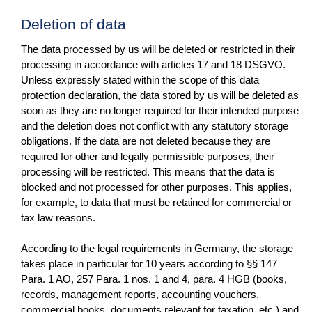
Deletion of data
The data processed by us will be deleted or restricted in their
processing in accordance with articles 17 and 18 DSGVO.
Unless expressly stated within the scope of this data
protection declaration, the data stored by us will be deleted as
soon as they are no longer required for their intended purpose
and the deletion does not conflict with any statutory storage
obligations. If the data are not deleted because they are
required for other and legally permissible purposes, their
processing will be restricted. This means that the data is
blocked and not processed for other purposes. This applies,
for example, to data that must be retained for commercial or
tax law reasons.
According to the legal requirements in Germany, the storage
takes place in particular for 10 years according to §§ 147
Para. 1 AO, 257 Para. 1 nos. 1 and 4, para. 4 HGB (books,
records, management reports, accounting vouchers,
commercial books, documents relevant for taxation, etc.) and