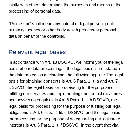
jointly with others determines the purposes and means of the
processing of personal data.
"Processor" shall mean any natural or legal person, public
authority, agency or other body which processes personal
data on behalf of the controller.
Relevant legal bases
In accordance with Art. 13 DSGVO, we inform you of the legal
basis of our data processing. If the legal basis is not stated in
the data protection declaration, the following applies: The legal
basis for obtaining consents is Art. 6 Para. 1 lit. a and Art. 7
DSGVO, the legal basis for processing for the purpose of
fulfilling our services and implementing contractual measures
and answering enquiries is Art. 6 Para. 1 lit. b DSGVO, the
legal basis for processing for the purpose of fulfilling our legal
obligations is Art. 6 Para. 1 lit. c DSGVO, and the legal basis
for processing for the purpose of safeguarding our legitimate
interests is Art. 6 Para. 1 lit. f DSGVO. In the event that vital