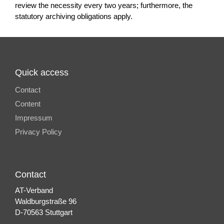
review the necessity every two years; furthermore, the
statutory archiving obligations apply.
Quick access
Contact
Content
Impressum
Privacy Policy
Contact
AT-Verband
Waldburgstraße 96
D-70563 Stuttgart