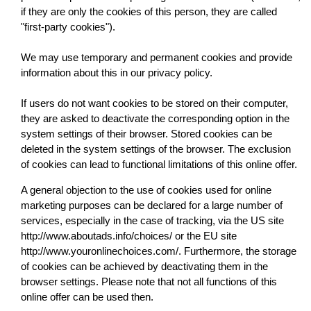
if they are only the cookies of this person, they are called
"first-party cookies").
We may use temporary and permanent cookies and provide
information about this in our privacy policy.
If users do not want cookies to be stored on their computer,
they are asked to deactivate the corresponding option in the
system settings of their browser. Stored cookies can be
deleted in the system settings of the browser. The exclusion
of cookies can lead to functional limitations of this online offer.
A general objection to the use of cookies used for online
marketing purposes can be declared for a large number of
services, especially in the case of tracking, via the US site
http://www.aboutads.info/choices/ or the EU site
http://www.youronlinechoices.com/. Furthermore, the storage
of cookies can be achieved by deactivating them in the
browser settings. Please note that not all functions of this
online offer can be used then.