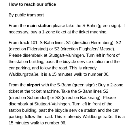
How to reach our office
By public transport
From the
main station
please take the S-Bahn (green sign). If
necessary, buy a 1-zone ticket at the ticket machine.
From track 101: S-Bahn lines: S1 (direction Herrenberg), S2
(direction Filderstadt) or S3 (direction Flughafen/ Messe).
Please disembark at Stuttgart-Vaihingen. Turn left in front of
the station building, pass the bicycle service station and the
car parking, and follow the road. This is already
Waldburgstraße. It is a 15 minutes walk to number 96.
From the
airport
with the S-Bahn (green sign) : Buy a 2-zone
ticket at the ticket machine. Take the S-Bahn lines S2
(direction Schorndorf) or S3 (direction Backnang). Please
disembark at Stuttgart-Vaihingen. Turn left in front of the
station building, past the bicycle service station and the car
parking, follow the road. This is already Waldburgstraße. It is a
15 minutes walk to number 96.