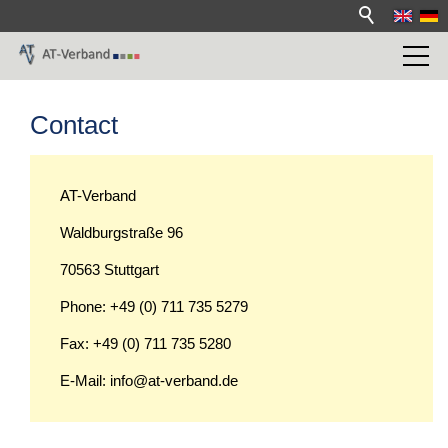
Contact
AT-Verband
Waldburgstraße 96
70563 Stuttgart
Phone: +49 (0) 711 735 5279
Fax: +49 (0) 711 735 5280
E-Mail: info@at-verband.de