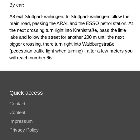
By car:
A8 exit Stuttgart-Vaihingen. In Stuttgart-Vaihingen follow the
main road, passing the ARAL and the ESSO petrol station. At
the next crossing turn right into Krehlstraße, pass the little
lake and follow the street for another 200 m until the next
bigger crossing, there turn right into Waldburgstraße
(pedestrian traffic light when turning) - after a few meters you
will reach number 96.
Quick access
Contact
Content
Impressum
Privacy Policy